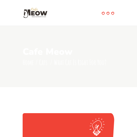
Cafe Meow
Home
/
Cats
/
What Cat Is Right For You?