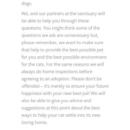
dogs.
We, and our partners at the sanctuary will
be able to help you through these
questions. You might think some of the
questions we ask are unnecessary but,
please remember, we want to make sure
that help to provide the best possible pet
for you and the best possible environment
for the cats. For the same reasons we will
always do home inspections before
agreeing to an adoption. Please don’t be
offended – it’s merely to ensure your future
happiness with your new best pal! We will
also be able to give you advice and
suggestions at this point about the best
ways to help your cat settle into its new
loving home.