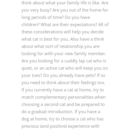
think about what your family life is like. Are
you very busy? Are you out of the home for
long periods of time? Do you have
children? What are their expectations? All of
these considerations will help you decide
what cat is best for you. Also have a think
about what sort of relationship you are
looking for with your new family member.
Are you looking for a cuddly lap cat who is
quiet, or an active cat who will keep you on
your toes? Do you already have pets? If so
you need to think about their feelings too.
If you currently have a cat at home, try to
match complementary personalities when
choosing a second cat and be prepared to
do a gradual introduction. If you have a
dog at home, try to choose a cat who has
previous (and positive) experience with