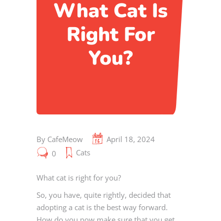
What Cat Is
Right For
You?
By
CafeMeow
April 18, 2024
Cats
0
What cat is right for you?
So, you have, quite rightly, decided that
adopting a cat is the best way forward.
How do you now make sure that you get