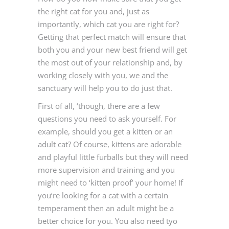
the right cat for you and, just as
importantly, which cat you are right for?
Getting that perfect match will ensure that
both you and your new best friend will get
the most out of your relationship and, by
working closely with you, we and the
sanctuary will help you to do just that.
First of all, ‘though, there are a few
questions you need to ask yourself. For
example, should you get a kitten or an
adult cat? Of course, kittens are adorable
and playful little furballs but they will need
more supervision and training and you
might need to ‘kitten proof’ your home! If
you’re looking for a cat with a certain
temperament then an adult might be a
better choice for you. You also need tyo