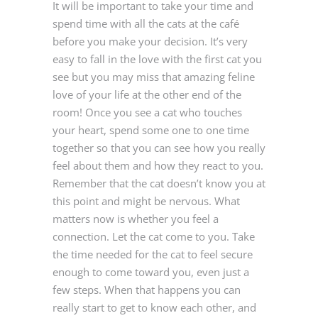
It will be important to take your time and
spend time with all the cats at the café
before you make your decision. It’s very
easy to fall in the love with the first cat you
see but you may miss that amazing feline
love of your life at the other end of the
room! Once you see a cat who touches
your heart, spend some one to one time
together so that you can see how you really
feel about them and how they react to you.
Remember that the cat doesn’t know you at
this point and might be nervous. What
matters now is whether you feel a
connection. Let the cat come to you. Take
the time needed for the cat to feel secure
enough to come toward you, even just a
few steps. When that happens you can
really start to get to know each other, and