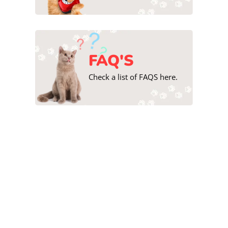
FAQ'S
Check a list of FAQS here.