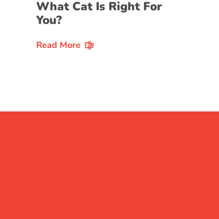
What Cat Is Right For
You?
Read More