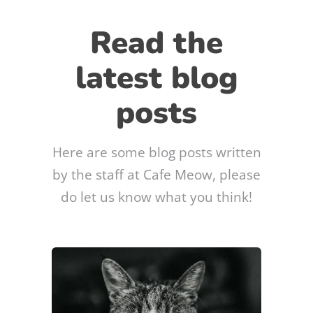
Read the
latest blog
posts
Here are some blog posts written
by the staff at Cafe Meow, please
do let us know what you think!