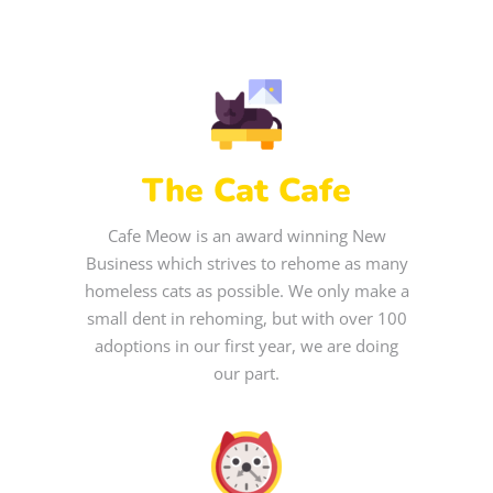
The Cat Cafe
Cafe Meow is an award winning New
Business which strives to rehome as many
homeless cats as possible. We only make a
small dent in rehoming, but with over 100
adoptions in our first year, we are doing
our part.