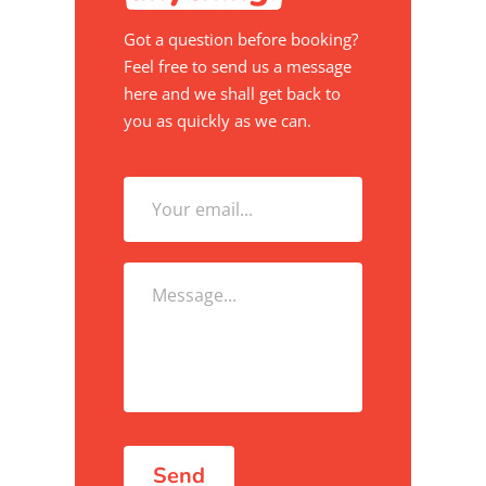
Got a question before booking?
Feel free to send us a message
here and we shall get back to
you as quickly as we can.
Send