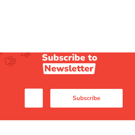
Subscribe to
Newsletter
Subscribe