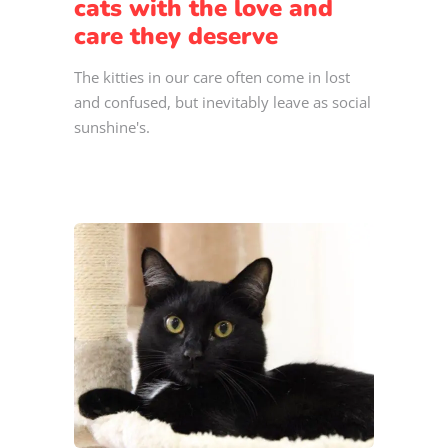
cats with the love and
care they deserve
The kitties in our care often come in lost
and confused, but inevitably leave as social
sunshine's.