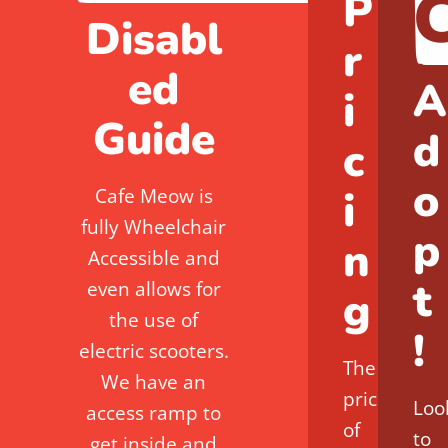
P
Disabl
r
ed
A
i
Guide
d
c
o
i
Cafe Meow is
fully Wheelchair
p
n
Accessible and
t
even allows for
g
the use of
!
electric scooters.
The
We have an
price
Loo
access ramp to
of
to
get inside and