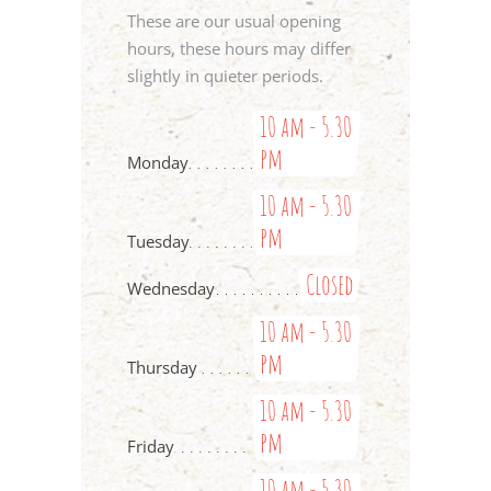
These are our usual opening
hours, these hours may differ
slightly in quieter periods.
10 am - 5.30
pm
Monday
10 am - 5.30
pm
Tuesday
Closed
Wednesday
10 am - 5.30
pm
Thursday
10 am - 5.30
pm
Friday
10 am - 5.30