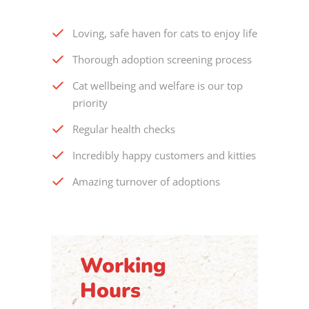
Loving, safe haven for cats to enjoy life
Thorough adoption screening process
Cat wellbeing and welfare is our top
priority
Regular health checks
Incredibly happy customers and kitties
Amazing turnover of adoptions
Working
Hours