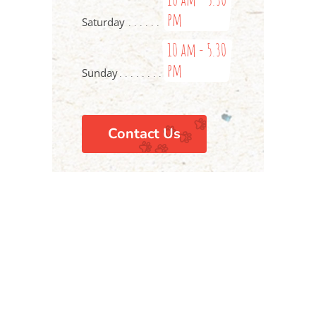
pm
Saturday
10 am - 5.30
pm
Sunday
Contact Us