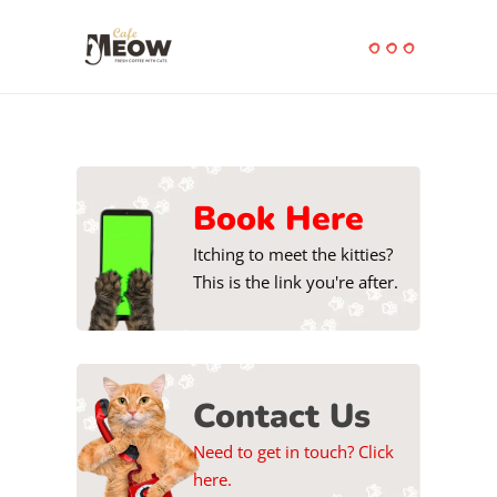
Book Here
Itching to meet the kitties?
This is the link you're after.
Contact Us
Need to get in touch? Click
here.