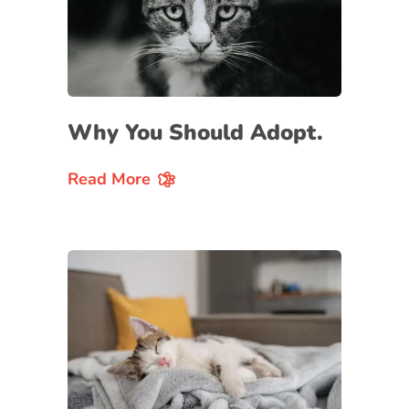
Why You Should Adopt.
Read More