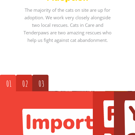
The majority of the cats on site are up for
adoption. We work very closely alongside
two local rescues. Cats in Care and
Tenderpaws are two amazing rescues who
help us fight against cat abandonment.
01
02
03
Pa
Important