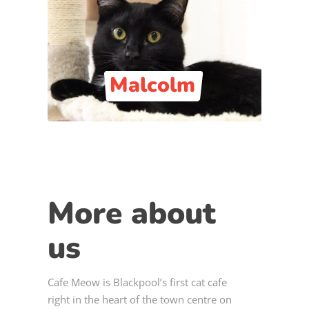
Malcolm
More about
us
Cafe Meow is Blackpool’s first cat cafe
right in the heart of the town centre on