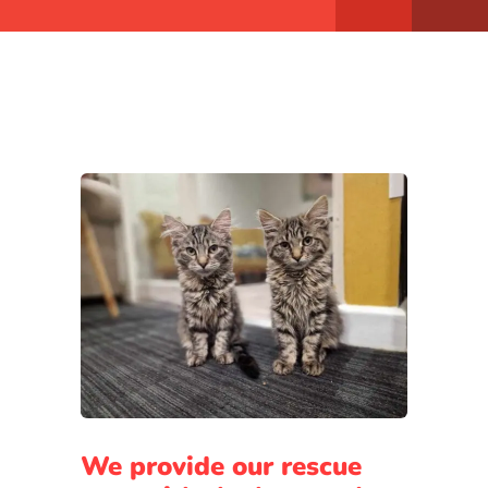
We provide our rescue