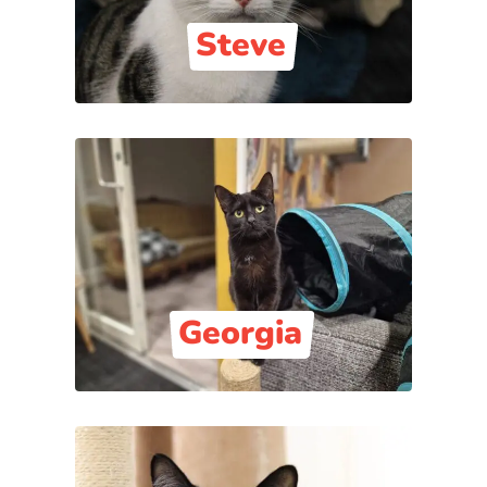
Steve
Georgia