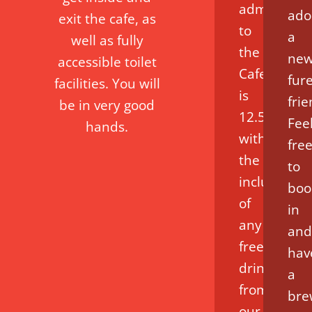
admission
ado
exit the cafe, as
to
a
well as fully
the
ne
accessible toilet
Cafe
fur
facilities. You will
is
fri
be in very good
12.50
Fee
hands.
with
fre
the
to
inclusion
boo
of
in
any
and
free
hav
drink
a
from
bre
our