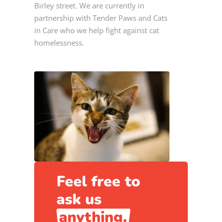
Birley street. We are currently in
partnership with Tender Paws and Cats
in Care who we help fight against cat
homelessness.
Feel free to
ask us
anything.