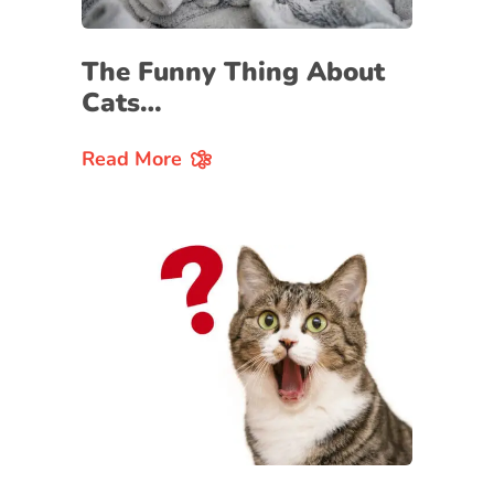
The Funny Thing About
Cats…
Read More