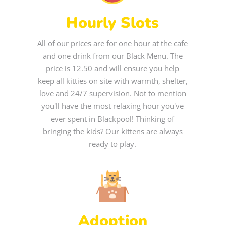
Hourly Slots
All of our prices are for one hour at the cafe
and one drink from our Black Menu. The
price is 12.50 and will ensure you help
keep all kitties on site with warmth, shelter,
love and 24/7 supervision. Not to mention
you'll have the most relaxing hour you've
ever spent in Blackpool! Thinking of
bringing the kids? Our kittens are always
ready to play.
Adoption