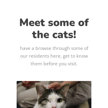
Meet some of
the cats!
have a browse through some of
our residents here, get to know
them before you visit.